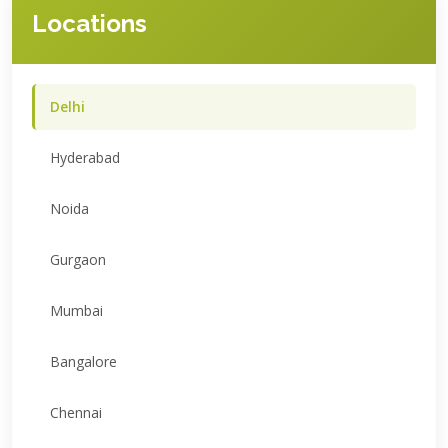
Locations
Delhi
Hyderabad
Noida
Gurgaon
Mumbai
Bangalore
Chennai