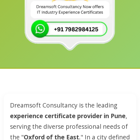
Dreamsoft Consultancy is the leading
experience certificate provider in Pune
,
serving the diverse professional needs of
the "
Oxford of the East
." In a city defined