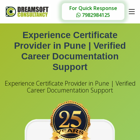
For Quick Response
7982984125
Experience Certificate
Provider in Pune |
Verified
Career Documentation
Support
Experience Certificate Provider in Pune | Verified
Career Documentation Support