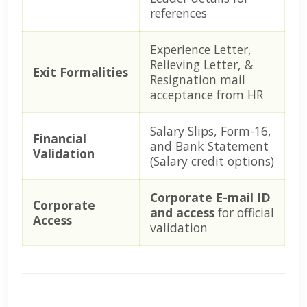
references
Experience Letter,
Relieving Letter, &
Exit Formalities
Resignation mail
acceptance from HR
Salary Slips, Form-16,
Financial
and Bank Statement
Validation
(Salary credit options)
Corporate E-mail ID
Corporate
and access
for official
Access
validation