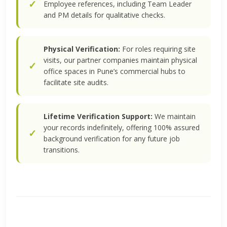
Employee references, including Team Leader
and PM details for qualitative checks.
Physical Verification:
For roles requiring site
visits, our partner companies maintain physical
office spaces in Pune’s commercial hubs to
facilitate site audits.
Lifetime Verification Support:
We maintain
your records indefinitely, offering 100% assured
background verification for any future job
transitions.