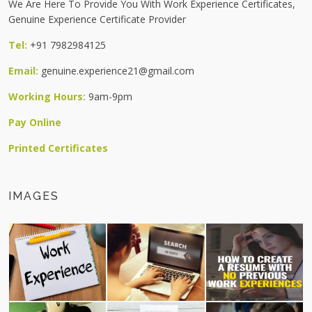
We Are Here To Provide You With Work Experience Certificates,
Genuine Experience Certificate Provider
Tel:
+91 7982984125
Email:
genuine.experience21@gmail.com
Working Hours:
9am-9pm
Pay Online
Printed Certificates
IMAGES