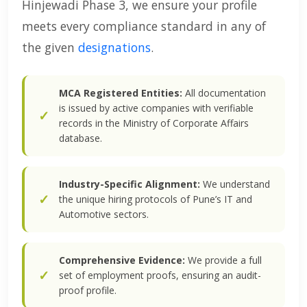
Hinjewadi Phase 3, we ensure your profile
meets every compliance standard in any of
the given
designations
.
MCA Registered Entities:
All documentation
is issued by active companies with verifiable
records in the Ministry of Corporate Affairs
database.
Industry-Specific Alignment:
We understand
the unique hiring protocols of Pune’s IT and
Automotive sectors.
Comprehensive Evidence:
We provide a full
set of employment proofs, ensuring an audit-
proof profile.