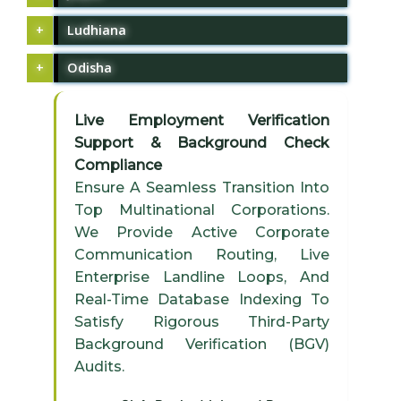
Ludhiana
Odisha
Live Employment Verification
Support & Background Check
Compliance
Ensure A Seamless Transition Into
Top Multinational Corporations.
We Provide Active Corporate
Communication Routing, Live
Enterprise Landline Loops, And
Real-Time Database Indexing To
Satisfy Rigorous Third-Party
Background Verification (BGV)
Audits.