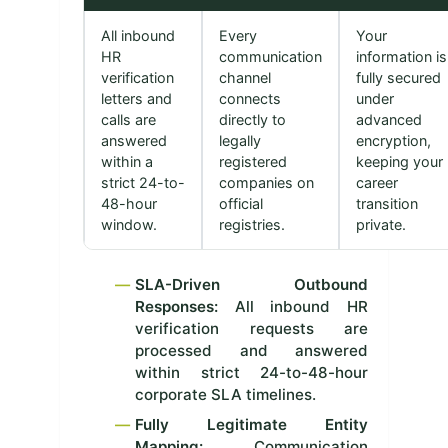
All inbound
Every
Your
HR
communication
information is
verification
channel
fully secured
letters and
connects
under
calls are
directly to
advanced
answered
legally
encryption,
within a
registered
keeping your
strict 24-to-
companies on
career
48-hour
official
transition
window.
registries.
private.
SLA-Driven Outbound
Responses:
All inbound HR
verification requests are
processed and answered
within strict 24-to-48-hour
corporate SLA timelines.
Fully Legitimate Entity
Mapping:
Communication