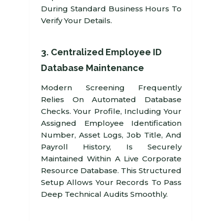
During Standard Business Hours To
Verify Your Details.
3. Centralized Employee ID
Database Maintenance
Modern Screening Frequently
Relies On Automated Database
Checks. Your Profile, Including Your
Assigned Employee Identification
Number, Asset Logs, Job Title, And
Payroll History, Is Securely
Maintained Within A Live Corporate
Resource Database. This Structured
Setup Allows Your Records To Pass
Deep Technical Audits Smoothly.