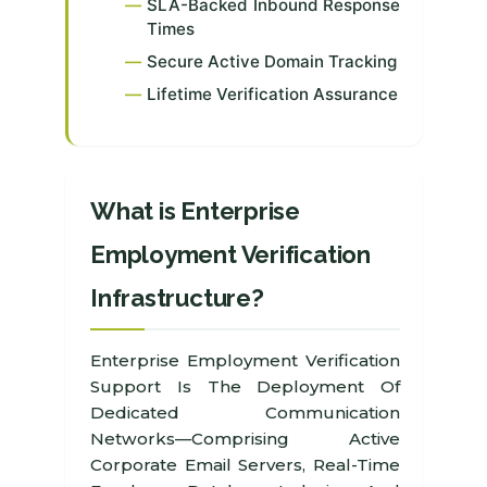
SLA-Backed Inbound Response
Times
Secure Active Domain Tracking
Lifetime Verification Assurance
What is Enterprise
Employment Verification
Infrastructure?
Enterprise Employment Verification
Support Is The Deployment Of
Dedicated Communication
Networks—Comprising Active
Corporate Email Servers, Real-Time