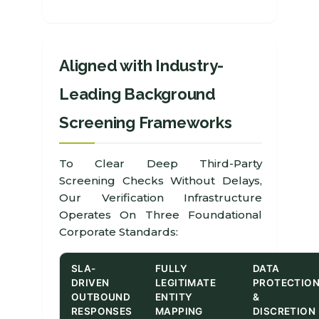
Aligned with Industry-
Leading Background
Screening Frameworks
To Clear Deep Third-Party
Screening Checks Without Delays,
Our Verification Infrastructure
Operates On Three Foundational
Corporate Standards:
SLA-
FULLY
DATA
DRIVEN
LEGITIMATE
PROTECTIO
OUTBOUND
ENTITY
&
RESPONSES
MAPPING
DISCRETION