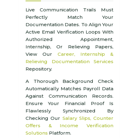
Live Communication Trails Must
Perfectly Match Your
Documentation Dates. To Align Your
Active Email Verification Loops With
Authorized Appointment,
Internship, Or Relieving Papers,
View Our
Career, Internship &
Relieving Documentation Services
Repository.
A Thorough Background Check
Automatically Matches Payroll Data
Against Communication Records.
Ensure Your Financial Proof Is
Flawlessly Synchronized By
Checking Our
Salary Slips, Counter
Offers & Income Verification
Solutions
Platform.