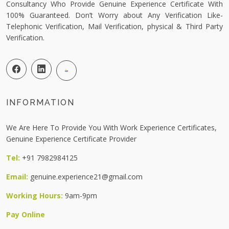
Consultancy Who Provide Genuine Experience Certificate With
100% Guaranteed. Don’t Worry about Any Verification Like-
Telephonic Verification, Mail Verification, physical & Third Party
Verification.
INFORMATION
We Are Here To Provide You With Work Experience Certificates,
Genuine Experience Certificate Provider
Tel:
+91 7982984125
Email:
genuine.experience21@gmail.com
Working Hours:
9am-9pm
Pay Online