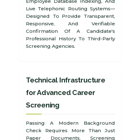
Employee Database Indexing, And
Live Telephonic Routing Systems—
Designed To Provide Transparent,
Responsive, And Verifiable
Confirmation Of A Candidate's
Professional History To Third-Party
Screening Agencies.
Technical Infrastructure
for Advanced Career
Screening
Passing A Modern Background
Check Requires More Than Just
Paper Documents. Screening