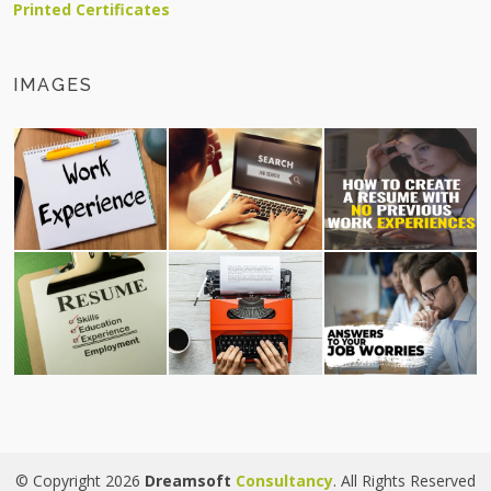
Printed Certificates
IMAGES
© Copyright 2026
Dreamsoft
Consultancy
. All Rights Reserved