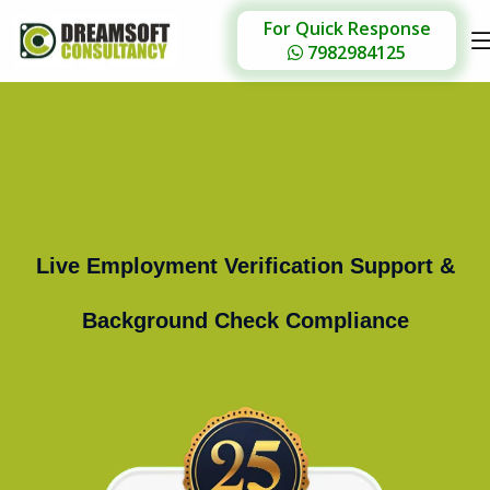
For Quick Response
7982984125
Live Employment Verification Support &
Background Check Compliance