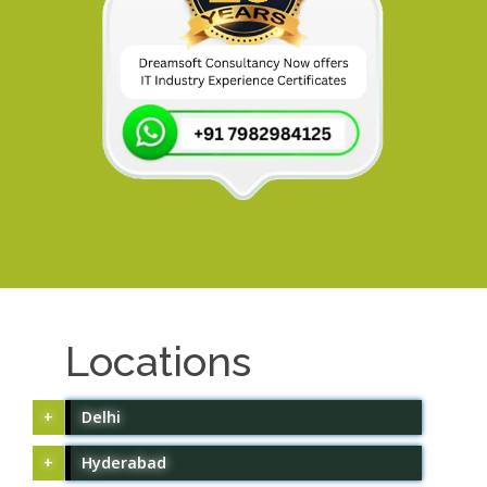
Locations
Delhi
Hyderabad