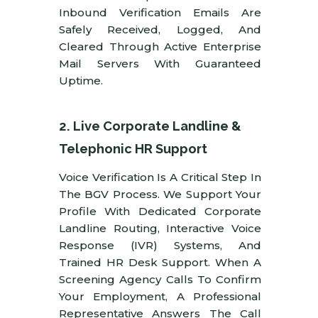
Inbound Verification Emails Are
Safely Received, Logged, And
Cleared Through Active Enterprise
Mail Servers With Guaranteed
Uptime.
2. Live Corporate Landline &
Telephonic HR Support
Voice Verification Is A Critical Step In
The BGV Process. We Support Your
Profile With Dedicated Corporate
Landline Routing, Interactive Voice
Response (IVR) Systems, And
Trained HR Desk Support. When A
Screening Agency Calls To Confirm
Your Employment, A Professional
Representative Answers The Call