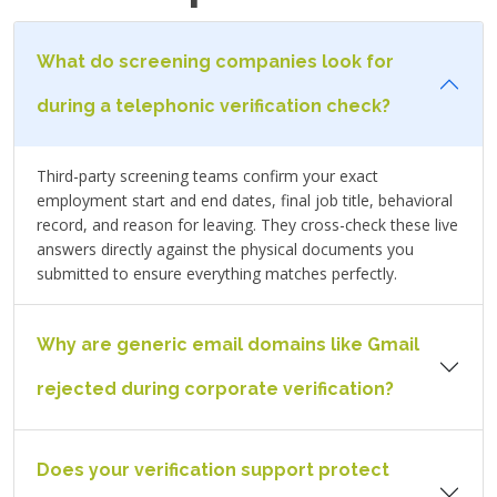
What do screening companies look for
during a telephonic verification check?
Third-party screening teams confirm your exact
employment start and end dates, final job title, behavioral
record, and reason for leaving. They cross-check these live
answers directly against the physical documents you
submitted to ensure everything matches perfectly.
Why are generic email domains like Gmail
rejected during corporate verification?
Does your verification support protect