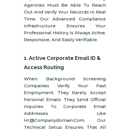
Agencies Must Be Able To Reach
Out And Verify Your Records In Real
Time. Our Advanced Compliance
Infrastructure Ensures Your
Professional History Is Always Active,
Responsive, And Easily Verifiable.
1. Active Corporate Email ID &
Access Routing
When Background Screening
Companies Verify Your Past
Employment, They Rarely Accept
Personal Emails. They Send Official
Inquiries To Corporate Email
Addresses Like
Hr@companydomain.com. Our
Technical Setup Ensures That All