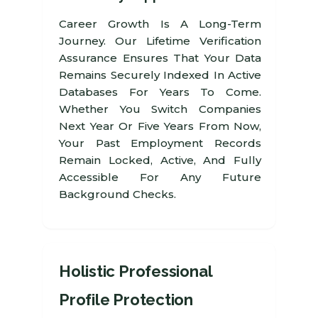
Career Growth Is A Long-Term
Journey. Our Lifetime Verification
Assurance Ensures That Your Data
Remains Securely Indexed In Active
Databases For Years To Come.
Whether You Switch Companies
Next Year Or Five Years From Now,
Your Past Employment Records
Remain Locked, Active, And Fully
Accessible For Any Future
Background Checks.
Holistic Professional
Profile Protection