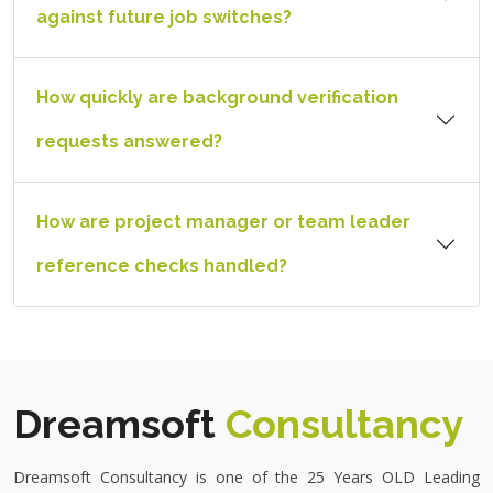
against future job switches?
How quickly are background verification
requests answered?
How are project manager or team leader
reference checks handled?
Dreamsoft
Consultancy
Dreamsoft Consultancy is one of the
25 Years OLD Leading