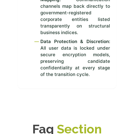
channels map back directly to
government-registered
corporate entities listed
transparently on structural
business indices.
Data Protection & Discretion:
All user data is locked under
secure encryption models,
preserving candidate
confidentiality at every stage
of the transition cycle.
Faq
Section