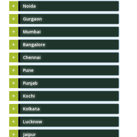
Noida
Gurgaon
Mumbai
Bangalore
Chennai
Pune
Punjab
Kochi
Kolkata
Lucknow
Jaipur