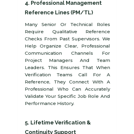
4. Professional Management
Reference Lines (PM/TL)
Many Senior Or Technical Roles
Require Qualitative Reference
Checks From Past Supervisors. We
Help Organize Clear, Professional
Communication Channels For
Project Managers And Team
Leaders. This Ensures That When
Verification Teams Call For A
Reference, They Connect With A
Professional Who Can Accurately
Validate Your Specific Job Role And
Performance History.
5. Lifetime Verification &
Continuity Support